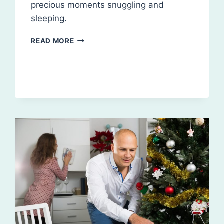
precious moments snuggling and
sleeping.
CLEANING
READ MORE
BEFORE
YOUR
NEW
BABY
ARRIVES