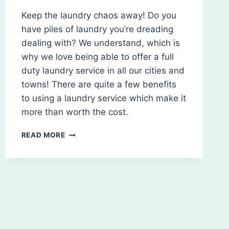
Keep the laundry chaos away! Do you
have piles of laundry you’re dreading
dealing with? We understand, which is
why we love being able to offer a full
duty laundry service in all our cities and
towns! There are quite a few benefits
to using a laundry service which make it
more than worth the cost.
BENEFITS
READ MORE
OF
HIRING
A
LAUNDRY
SERVICE