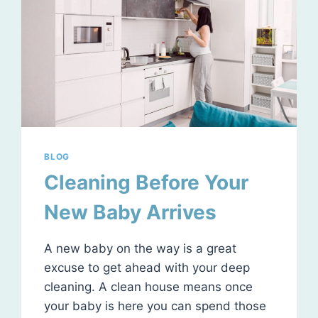
BLOG
Cleaning Before Your
New Baby Arrives
A new baby on the way is a great
excuse to get ahead with your deep
cleaning. A clean house means once
your baby is here you can spend those