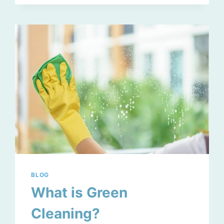
TO
GET
AHEAD
BLOG
What is Green
Cleaning?