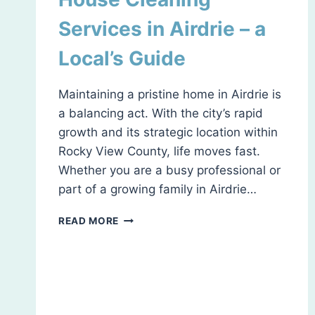
Services in Airdrie – a
Local’s Guide
Maintaining a pristine home in Airdrie is
a balancing act. With the city’s rapid
growth and its strategic location within
Rocky View County, life moves fast.
Whether you are a busy professional or
part of a growing family in Airdrie…
HOUSE
READ MORE
CLEANING
SERVICES
IN
AIRDRIE
–
A