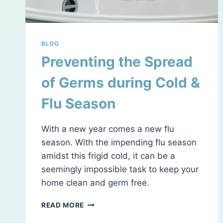
BLOG
Preventing the Spread
of Germs during Cold &
Flu Season
With a new year comes a new flu
season. With the impending flu season
amidst this frigid cold, it can be a
seemingly impossible task to keep your
home clean and germ free.
PREVENTING
READ MORE
THE