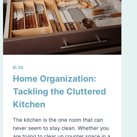
BLOG
Home Organization:
Tackling the Cluttered
Kitchen
The kitchen is the one room that can
never seem to stay clean. Whether you
are trying to clear up counter space in a