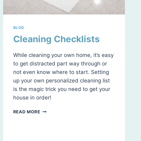
BLOG
Cleaning Checklists
While cleaning your own home, it’s easy
to get distracted part way through or
not even know where to start. Setting
up your own personalized cleaning list
is the magic trick you need to get your
house in order!
CLEANING
READ MORE
CHECKLISTS