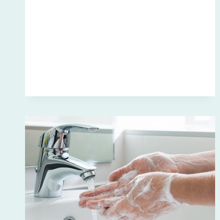
LOCAL’S
GUIDE