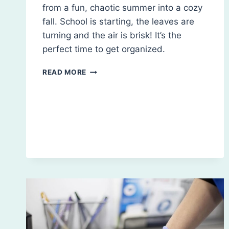
from a fun, chaotic summer into a cozy
fall. School is starting, the leaves are
turning and the air is brisk! It’s the
perfect time to get organized.
FALL
READ MORE
CLEANING