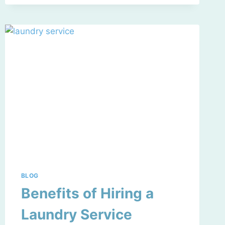
BLOG
Benefits of Hiring a
Laundry Service