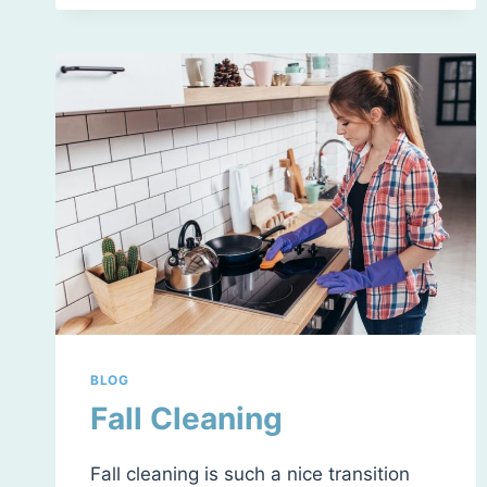
SPREAD
OF
GERMS
DURING
COLD
&
FLU
SEASON
BLOG
Fall Cleaning
Fall cleaning is such a nice transition