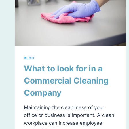
BLOG
What to look for in a
Commercial Cleaning
Company
Maintaining the cleanliness of your
office or business is important. A clean
workplace can increase employee