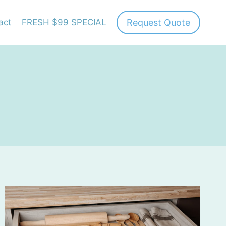
Request Quote
act
FRESH $99 SPECIAL