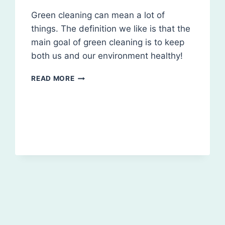
Green cleaning can mean a lot of
things. The definition we like is that the
main goal of green cleaning is to keep
both us and our environment healthy!
WHAT
READ MORE
IS
GREEN
CLEANING?