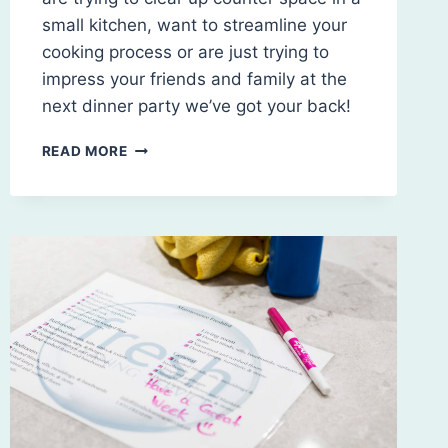
small kitchen, want to streamline your
cooking process or are just trying to
impress your friends and family at the
next dinner party we’ve got your back!
HOME
READ MORE
ORGANIZATION:
TACKLING
THE
CLUTTERED
KITCHEN