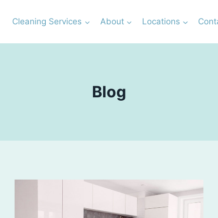
Cleaning Services
About
Locations
Cont
Blog