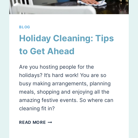
BLOG
Holiday Cleaning: Tips
to Get Ahead
Are you hosting people for the
holidays? It’s hard work! You are so
busy making arrangements, planning
meals, shopping and enjoying all the
amazing festive events. So where can
cleaning fit in?
HOLIDAY
READ MORE
CLEANING:
TIPS