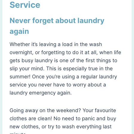
Service
Never forget about laundry
again
Whether it’s leaving a load in the wash
overnight, or forgetting to do it at all, when life
gets busy laundry is one of the first things to
slip your mind. This is especially true in the
summer! Once you’re using a regular laundry
service you never have to worry about a
laundry emergency again.
Going away on the weekend? Your favourite
clothes are clean! No need to panic and buy
new clothes, or try to wash everything last