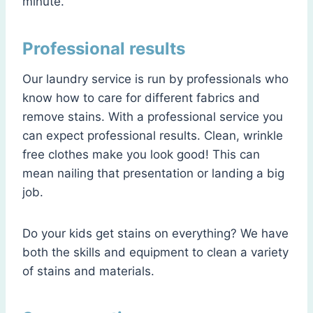
minute.
Professional results
Our laundry service is run by professionals who
know how to care for different fabrics and
remove stains. With a professional service you
can expect professional results. Clean, wrinkle
free clothes make you look good! This can
mean nailing that presentation or landing a big
job.
Do your kids get stains on everything? We have
both the skills and equipment to clean a variety
of stains and materials.