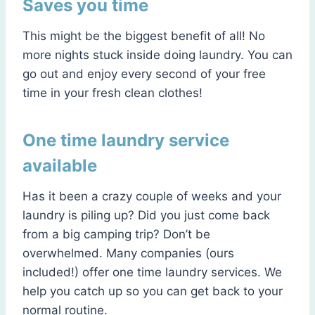
Saves you time
This might be the biggest benefit of all! No
more nights stuck inside doing laundry. You can
go out and enjoy every second of your free
time in your fresh clean clothes!
One time laundry service
available
Has it been a crazy couple of weeks and your
laundry is piling up? Did you just come back
from a big camping trip? Don’t be
overwhelmed. Many companies (ours
included!) offer one time laundry services. We
help you catch up so you can get back to your
normal routine.