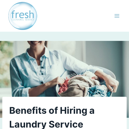
Skip
to
content
Benefits of Hiring a
Laundry Service