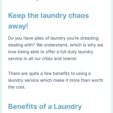
Keep the laundry chaos
away!
Do you have piles of laundry you’re dreading
dealing with? We understand, which is why we
love being able to offer a full duty laundry
service in all our cities and towns!
There are quite a few benefits to using a
laundry service which make it more than worth
the cost.
Benefits of a Laundry