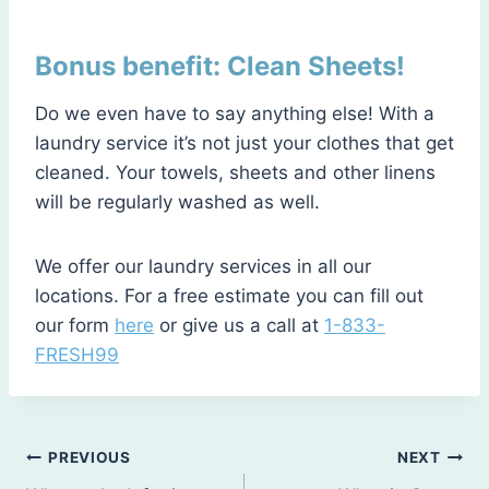
Bonus benefit: Clean Sheets!
Do we even have to say anything else! With a
laundry service it’s not just your clothes that get
cleaned. Your towels, sheets and other linens
will be regularly washed as well.
We offer our laundry services in all our
locations. For a free estimate you can fill out
our form
here
or give us a call at
1-833-
FRESH99
Post
PREVIOUS
NEXT