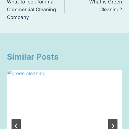
What to look for in a
What is Green
navigation
Commercial Cleaning
Cleaning?
Company
Similar Posts