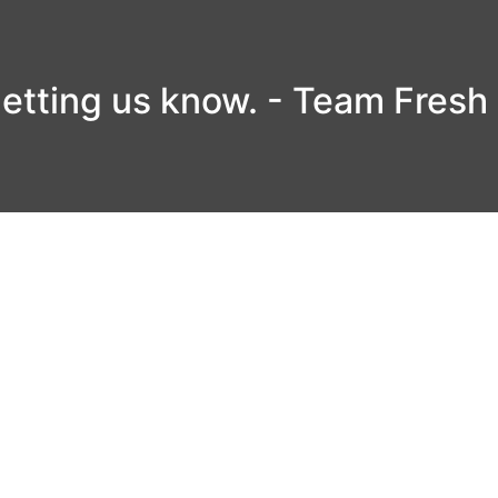
letting us know. - Team Fresh