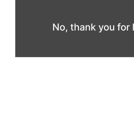
Skip
to
content
No, thank you for 